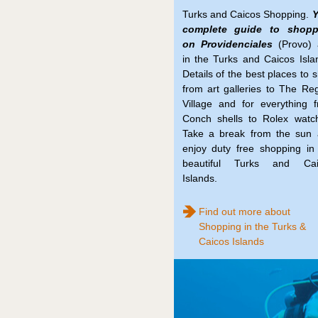
Turks and Caicos Shopping.
Y
complete guide to shopp
on Providenciales
(Provo) 
in the Turks and Caicos Isla
Details of the best places to 
from art galleries to The Re
Village and for everything 
Conch shells to Rolex watc
Take a break from the sun
enjoy duty free shopping in
beautiful Turks and Cai
Islands.
Find out more about
Shopping in the Turks &
Caicos Islands