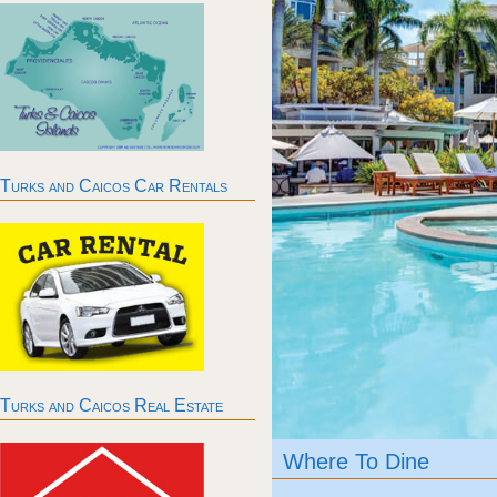
Turks and Caicos Car Rentals
Turks and Caicos Real Estate
Where To Dine