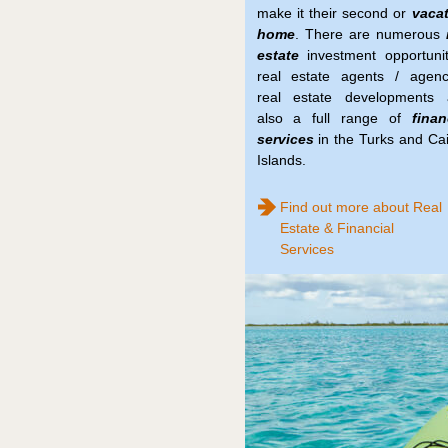
make it their second or
vaca
home
. There are numerous
estate
investment opportunit
real estate agents / agenc
real estate developments 
also a full range of
finan
services
in the Turks and Ca
Islands.
Find out more about Real
Estate & Financial
Services