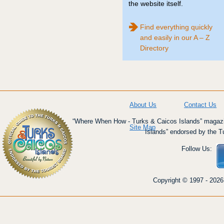
the website itself.
Find everything quickly
and easily in our A – Z
Directory
About Us
Contact Us
“Where When How - Turks & Caicos Islands” magazin
Site Map
Islands” endorsed by the T
Follow Us:
Copyright © 1997 - 2026 