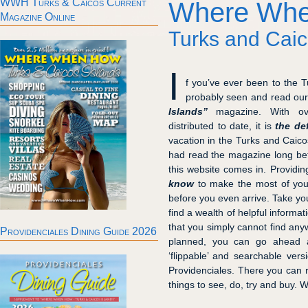
WWH Turks & Caicos Current
Where Wh
Magazine Online
Turks and Caic
I
f you’ve ever been to the 
probably seen and read ou
Islands”
magazine. With o
distributed to date, it is
the de
vacation in the Turks and Caico
had read the magazine long befo
this website comes in. Providi
know
to make the most of your
before you even arrive. Take yo
find a wealth of helpful informa
that you simply cannot find any
Providenciales Dining Guide 2026
planned, you can go ahead a
‘flippable’ and searchable versi
Providenciales. There you can 
things to see, do, try and buy. 