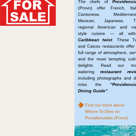
The chefs of
Providenci
(Provo) offer French, Ital
Cantonese, Mediterrane
Mexican, Japanese, Th
regional American and nat
style cuisine — all wit
Caribbean twist
. These Tu
and Caicos restaurants offer
full range of atmosphere, ser
and the most tempting culi
delights. Read our mo
watering
restaurant revi
including photographs and d
miss the
“Providenci
Dining Guide”
.
Find out more about
Where To Dine on
Providenciales (Provo)