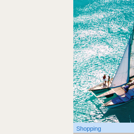
Shopping