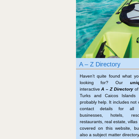
A – Z Directory
Haven’t quite found what yo
looking for? Our
uni
interactive
A – Z Directory
of
Turks and Caicos Islands 
probably help. It includes not 
contact details for all 
businesses, hotels, resor
restaurants, real estate, villas 
covered on this website, bu
also a subject matter directory