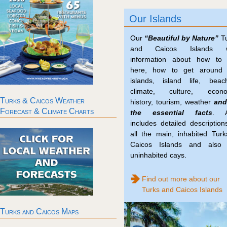
Our Islands
Our
“Beautiful by Nature”
Tu
and Caicos Islands w
information about how to 
here, how to get around 
islands, island life, beac
climate, culture, econo
Turks & Caicos Weather
history, tourism, weather
and
Forecast & Climate Charts
the essential facts
. A
includes detailed description
all the main, inhabited Tur
Caicos Islands and also 
uninhabited cays.
Find out more about our
Turks and Caicos Islands
Turks and Caicos Maps