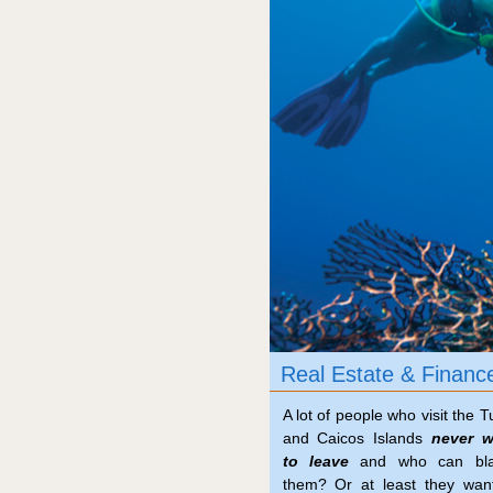
Real Estate & Financ
A lot of people who visit the T
and Caicos Islands
never w
to leave
and who can bl
them? Or at least they wan