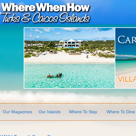
Our Magazines
Our Islands
Where To Stay
Where To Dine