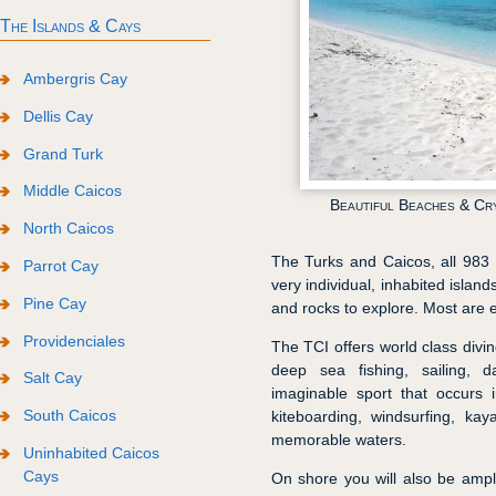
The Islands & Cays
Ambergris Cay
Dellis Cay
Grand Turk
Middle Caicos
Beautiful Beaches & Cr
North Caicos
The Turks and Caicos, all 983 s
Parrot Cay
very individual, inhabited islan
Pine Cay
and rocks to explore. Most are e
Providenciales
The TCI offers world class divin
deep sea fishing, sailing, 
Salt Cay
imaginable sport that occurs 
South Caicos
kiteboarding, windsurfing, k
memorable waters.
Uninhabited Caicos
Cays
On shore you will also be amp