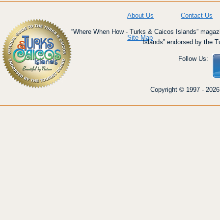
About Us
Contact Us
“Where When How - Turks & Caicos Islands” magazin
Site Map
Islands” endorsed by the T
Follow Us:
Copyright © 1997 - 2026 