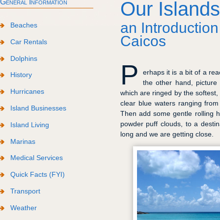
General Information
Our Islands
an Introduction
Beaches
Caicos
Car Rentals
Dolphins
P
erhaps it is a bit of a 
History
the other hand, picture
Hurricanes
which are ringed by the softest,
clear blue waters ranging from
Island Businesses
Then add some gentle rolling h
powder puff clouds, to a destin
Island Living
long and we are getting close.
Marinas
Medical Services
Quick Facts (FYI)
Transport
Weather