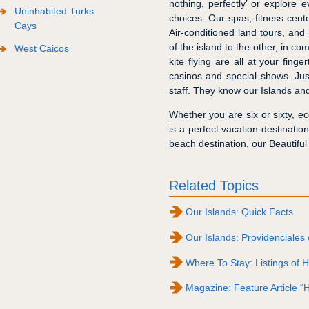
nothing, perfectly’ or explore
Uninhabited Turks
choices. Our spas, fitness cent
Cays
Air-conditioned land tours, and
of the island to the other, in co
West Caicos
kite flying are all at your fing
casinos and special shows. Ju
staff. They know our Islands and
Whether you are six or sixty, ec
is a perfect vacation destinati
beach destination, our Beautiful
Related Topics
Our Islands: Quick Facts
Our Islands: Providenciales 
Where To Stay: Listings of H
Magazine: Feature Article “H