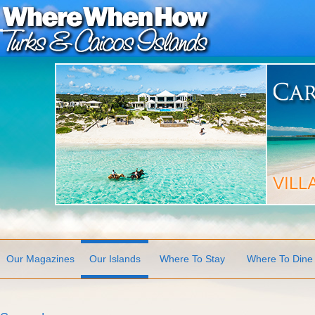
Our Magazines
Our Islands
Where To Stay
Where To Dine