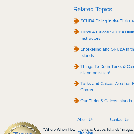
Related Topics
SCUBA Diving in the Turks a
Turks & Caicos SCUBA Divi
Instructors
Snorkelling and SNUBA in t
Islands
Things To Do in Turks & Caico
island activities!
Turks and Caicos Weather 
Charts
Our Turks & Caicos Islands:
About Us
Contact Us
“Where When How - Turks & Caicos Islands” magazin
Site Map