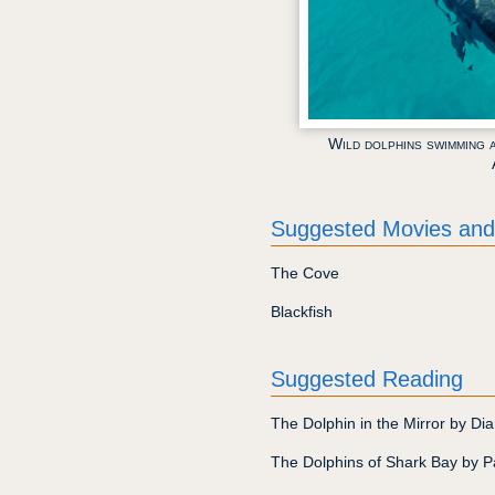
Wild dolphins swimming 
Suggested Movies and
The Cove
Blackfish
Suggested Reading
The Dolphin in the Mirror by Di
The Dolphins of Shark Bay by 