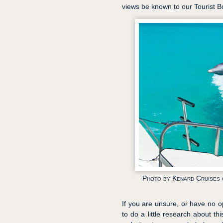
views be known to our Tourist 
Photo by Kenard Cruises o
If you are unsure, or have no o
to do a little research about th