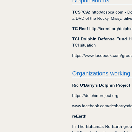
Dolphinariums
TCSPCA:
http://tcspca.com - D
a DVD of the Rocky, Missy, Silver
TC Reef
http://tcreef.org/dolph
TCI Dolphin Defense Fund
Ha
TCI situation
https://www.facebook.com/gro
Organizations working
Ric O'Barry's Dolphin Project
https://dolphinproject.org
www.facebook.com/ricobarrysdo
reEarth
In The Bahamas Re Earth group 