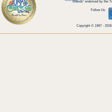
Islands” endorsed by the T
Follow Us:
Copyright © 1997 - 2026 