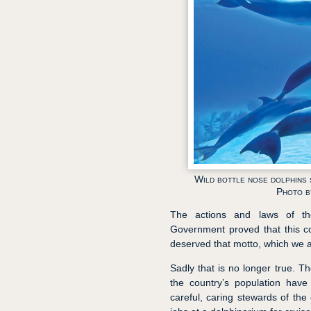
Wild bottle nose dolphins 
Photo b
The actions and laws of th
Government proved that this c
deserved that motto, which we 
Sadly that is no longer true. T
the country’s population have
careful, caring stewards of the