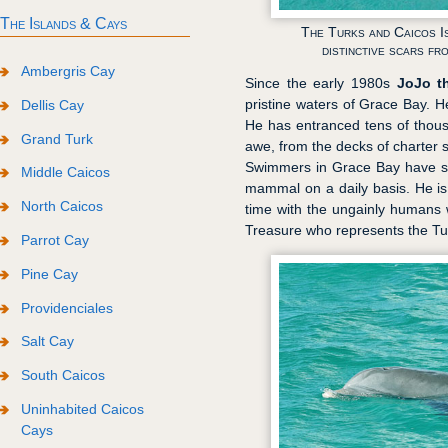
The Islands & Cays
The Turks and Caicos I
distinctive scars fr
Ambergris Cay
Since the early 1980s
JoJo t
pristine waters of Grace Bay. H
Dellis Cay
He has entranced tens of thous
Grand Turk
awe, from the decks of charter 
Swimmers in Grace Bay have so
Middle Caicos
mammal on a daily basis. He i
North Caicos
time with the ungainly humans w
Treasure who represents the Tur
Parrot Cay
Pine Cay
Providenciales
Salt Cay
South Caicos
Uninhabited Caicos
Cays