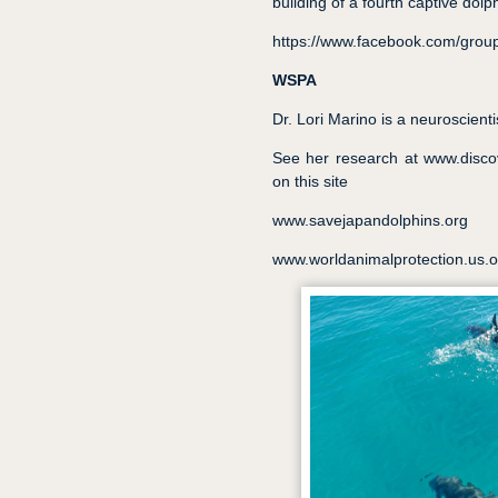
building of a fourth captive dolphi
https://www.facebook.com/group
WSPA
Dr. Lori Marino is a neuroscienti
See her research at www.discov
on this site
www.savejapandolphins.org
www.worldanimalprotection.us.o