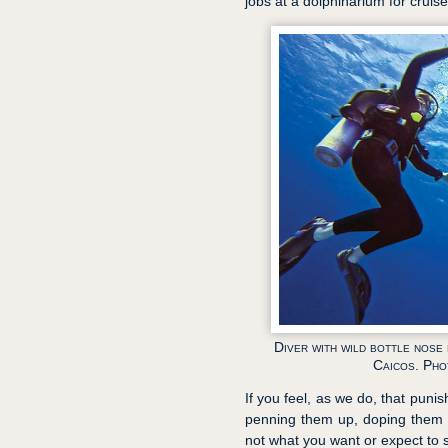
jobs at a dolphinarium for cruise
Diver with wild bottle nose
Caicos. Ph
If you feel, as we do, that punis
penning them up, doping them u
not what you want or expect to s