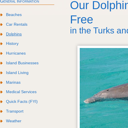
General Information
Our Dolph
Beaches
Free
Car Rentals
in the Turks an
Dolphins
History
Hurricanes
Island Businesses
Island Living
Marinas
Medical Services
Quick Facts (FYI)
Transport
Weather