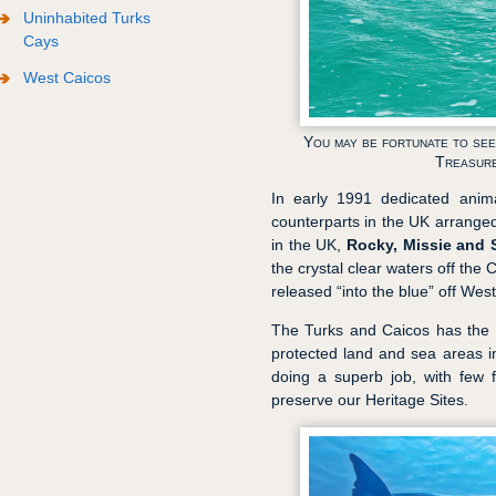
Uninhabited Turks
Cays
West Caicos
You may be fortunate to see
Treasure
In early 1991 dedicated anima
counterparts in the UK arranged 
in the UK,
Rocky, Missie and S
the crystal clear waters off th
released “into the blue” off West
The Turks and Caicos has the 
protected land and sea areas 
doing a superb job, with few 
preserve our Heritage Sites.