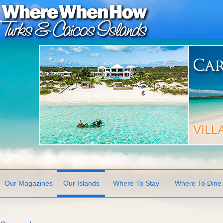
Our Magazines
Our Islands
Where To Stay
Where To Dine