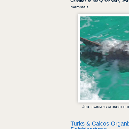
websites to many scholarly wo
mammals.
Jojo swimming alongside t
Turks & Caicos Organi