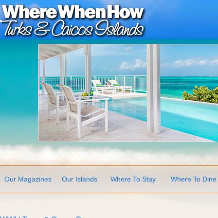
Our Magazines
Our Islands
Where To Stay
Where To Dine