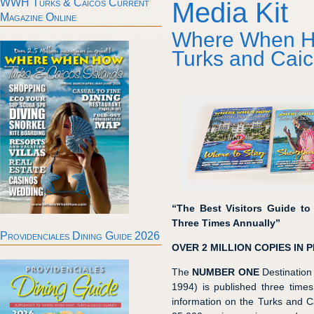
WWH Turks & Caicos Current
Media Kit
Magazine Online
Where When 
Turks and Caic
“The Best Visitors Guide to
Three Times Annually”
Providenciales Dining Guide 2026
OVER 2 MILLION COPIES IN P
The
NUMBER ONE
Destination 
1994) is published three time
information on the Turks and C