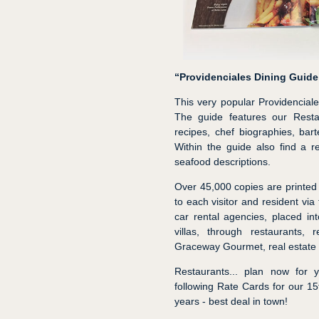
“Providenciales Dining Guide
This very popular Providencial
The guide features our Restau
recipes, chef biographies, bar
Within the guide also find a r
seafood descriptions.
Over 45,000 copies are printed 
to each visitor and resident via 
car rental agencies, placed in
villas, through restaurants, 
Graceway Gourmet, real estate 
Restaurants... plan now for 
following Rate Cards for our 1
years - best deal in town!