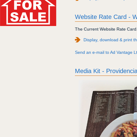
Website Rate Card -
The Current Website Rate Card. 
Display, download & print 
Send an e-mail to Ad Vantage Ltd
Media Kit - Providenci