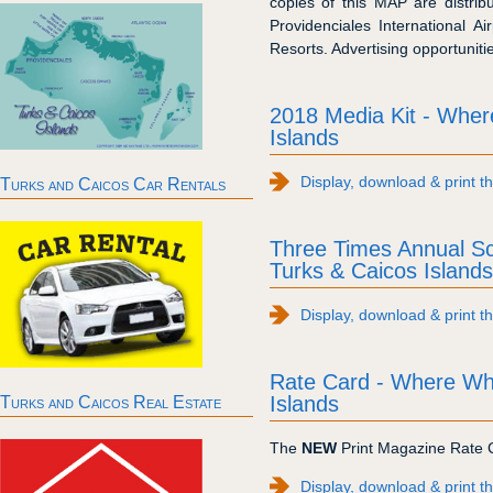
copies of this MAP are distrib
Providenciales International 
Resorts. Advertising opportuniti
2018 Media Kit - Whe
Islands
Display, download & print t
Turks and Caicos Car Rentals
Three Times Annual S
Turks & Caicos Islands
Display, download & print 
Rate Card - Where Wh
Islands
Turks and Caicos Real Estate
The
NEW
Print Magazine Rate C
Display, download & print 