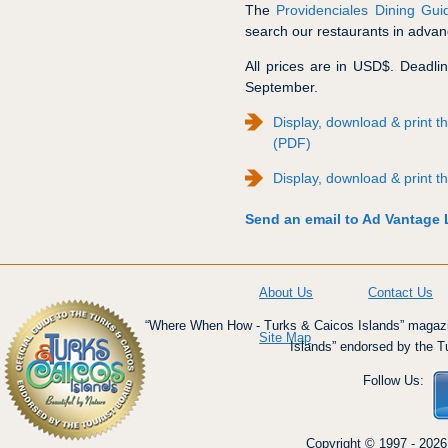
The
Providenciales Dining Gui
search our restaurants in advanc
All prices are in USD$. Deadline
September.
Display, download & print
(PDF)
Display, download & print
Send an email to Ad Vantage L
About Us
Contact Us
“Where When How - Turks & Caicos Islands” magazin
Site Map
Islands” endorsed by the T
Follow Us:
Copyright © 1997 - 2026 