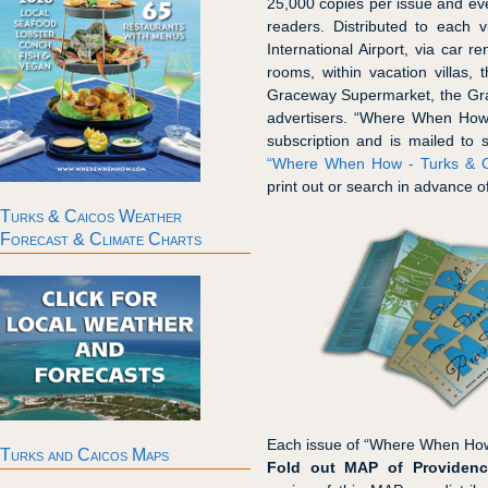
25,000 copies per issue and ever
readers. Distributed to each v
International Airport, via car r
rooms, within vacation villas, 
Graceway Supermarket, the Gra
advertisers. “Where When How 
subscription and is mailed to 
“Where When How - Turks & Ca
print out or search in advance of
Turks & Caicos Weather
Forecast & Climate Charts
Each issue of “Where When How
Turks and Caicos Maps
Fold out MAP of Providenc