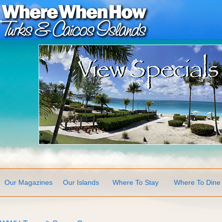
Our Magazines
Our Islands
Where To Stay
Where To Dine