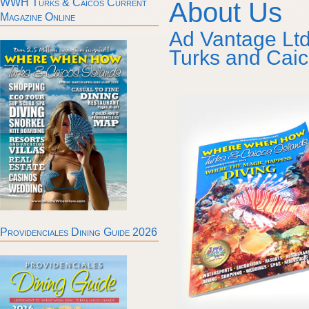
WWH Turks & Caicos Current
About Us
Magazine Online
Ad Vantage Ltd
Turks and Caic
Providenciales Dining Guide 2026