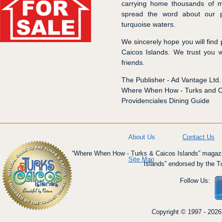
carrying home thousands of m
spread the word about our p
turquoise waters.
We sincerely hope you will find
Caicos Islands. We trust you w
friends.
The Publisher - Ad Vantage Ltd.
Where When How - Turks and Ca
Providenciales Dining Guide
About Us
Contact Us
“Where When How - Turks & Caicos Islands” magazin
Site Map
Islands” endorsed by the T
Follow Us:
Copyright © 1997 - 2026 