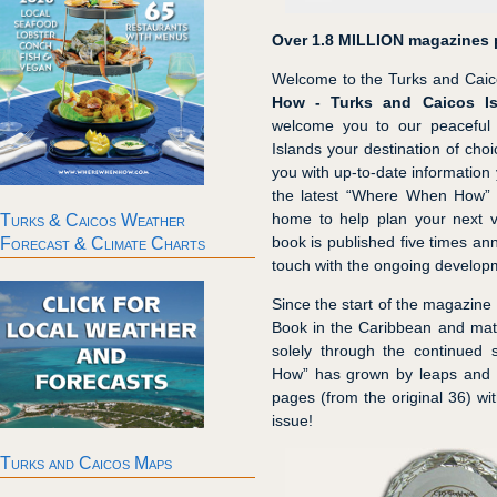
Over 1.8 MILLION magazines p
Welcome to the Turks and Caico
How - Turks and Caicos Is
welcome you to our peaceful
Islands your destination of choi
you with up-to-date information 
the latest “Where When How” 
home to help plan your next vi
Turks & Caicos Weather
book is published five times ann
Forecast & Climate Charts
touch with the ongoing developm
Since the start of the magazine
Book in the Caribbean and mature
solely through the continued 
How” has grown by leaps and b
pages (from the original 36) wi
issue!
Turks and Caicos Maps