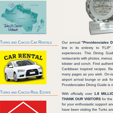
Turks and Caicos Car Rentals
Our annual
“Providenciales D
line in its entirety to ‘FLIP
experiences. This Dining Gui
restaurants with photos, menus a
lobster and conch. Find authent
Caribbean inspired recipes. Re
many pages as you wish. On-isl
airport arrival lounge or ask f
Providenciales Dining Guide is n
Turks and Caicos Real Estate
With officially over
1.8 MILLI
THANK OUR VISITORS
for the
for your enthusiastic support 
have been visiting the Turks an