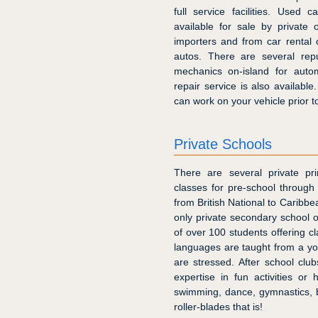
full service facilities. Used c
available for sale by private
importers and from car rental 
autos. There are several repu
mechanics on-island for auto
repair service is also availabl
can work on your vehicle prior to
Private Schools
There are several private pri
classes for pre-school through
from British National to Caribbe
only private secondary school o
of over 100 students offering 
languages are taught from a y
are stressed. After school club
expertise in fun activities or
swimming, dance, gymnastics, 
roller-blades that is!