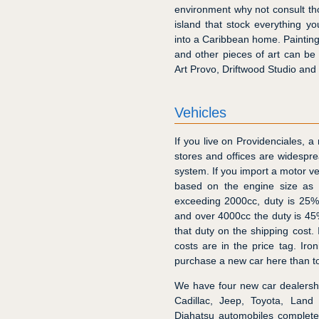
environment why not consult t
island that stock everything 
into a Caribbean home. Paintings
and other pieces of art can be 
Art Provo, Driftwood Studio an
Vehicles
If you live on Providenciales, a
stores and offices are widespre
system. If you import a motor ve
based on the engine size as f
exceeding 2000cc, duty is 25%
and over 4000cc the duty is 45%
that duty on the shipping cost.
costs are in the price tag. Iro
purchase a new car here than t
We have four new car dealersh
Cadillac, Jeep, Toyota, Land
Diahatsu automobiles complete 