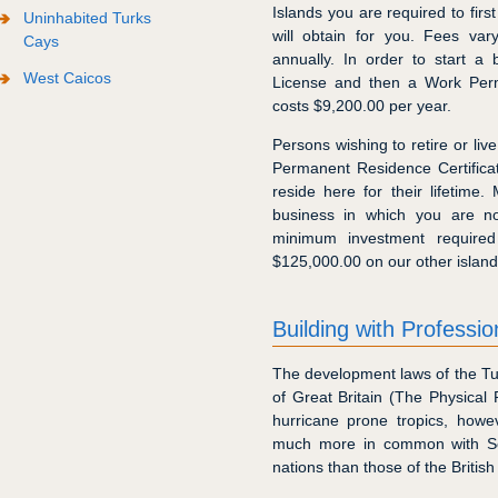
Islands you are required to fir
Uninhabited Turks
will obtain for you. Fees va
Cays
annually. In order to start a
West Caicos
License and then a Work Perm
costs $9,200.00 per year.
Persons wishing to retire or liv
Permanent Residence Certifica
reside here for their lifetime
business in which you are n
minimum investment required
$125,000.00 on our other island
Building with Professio
The development laws of the Tu
of Great Britain (The Physical 
hurricane prone tropics, howe
much more in common with So
nations than those of the British 