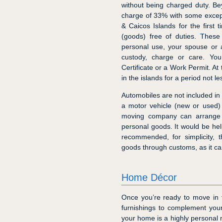
without being charged duty. B
charge of 33% with some excep
& Caicos Islands for the first
(goods) free of duties. These
personal use, your spouse or 
custody, charge or care. Yo
Certificate or a Work Permit. At
in the islands for a period not l
Automobiles are not included in 
a motor vehicle (new or used)
moving company can arrange f
personal goods. It would be helpf
recommended, for simplicity, 
goods through customs, as it c
Home Décor
Once you’re ready to move in to
furnishings to complement your
your home is a highly personal ma