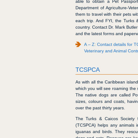
able to obtain a Pet Passport
Department of Agriculture-Veter
them to travel with their pets w
each trip. And FYI, the Turks 
country. Contact Dr. Mark Butler
and the latest forms and paperw
A – Z: Contact details for
Veterinary and Animal Contr
TCSPCA
As with all the Caribbean isl
which you will see roaming the 
The native dogs are called Po
sizes, colours and coats, havi
over the past thirty years.
The Turks & Caicos Society f
(TCSPCA) helps any animals in
iguanas and birds. They rescu