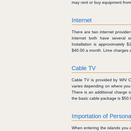
may rent or buy equipment from t
Internet
There are two internet provide
Internet both have several se
Installation is approximately 
$40.00 a month. Lime charges a
Cable TV
Cable TV is provided by WIV C
varies depending on where you
There is an additional charge 
the basic cable package is $50.
Importation of Person
When entering the islands you a