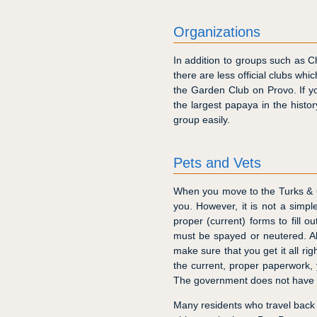
Organizations
In addition to groups such as
there are less official clubs wh
the Garden Club on Provo. If y
the largest papaya in the histor
group easily.
Pets and Vets
When you move to the Turks & C
you. However, it is not a simp
proper (current) forms to fill o
must be spayed or neutered. All
make sure that you get it all rig
the current, proper paperwork,
The government does not have an
Many residents who travel back