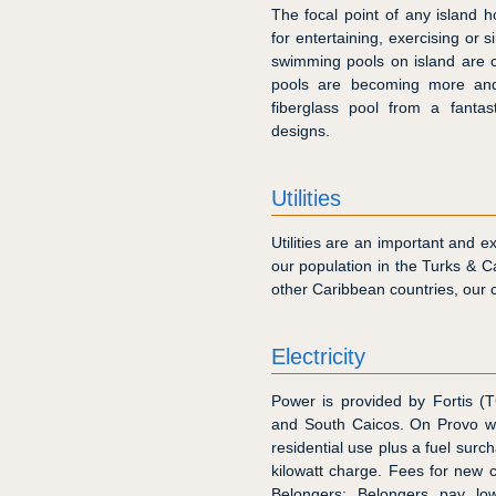
The focal point of any island h
for entertaining, exercising or 
swimming pools on island are co
pools are becoming more an
fiberglass pool from a fantas
designs.
Utilities
Utilities are an important and e
our population in the Turks & C
other Caribbean countries, our cos
Electricity
Power is provided by Fortis (T
and South Caicos. On Provo 
residential use plus a fuel surc
kilowatt charge. Fees for new
Belongers; Belongers pay lowe