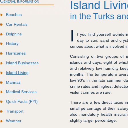
General Information
Island Livi
in the Turks an
Beaches
Car Rentals
I
Dolphins
f you find yourself wonder
day to sun, sand and cryst
History
curious about what is involved i
Hurricanes
Consisting of two groups of i
islands and cays, eight of whic
Island Businesses
and relatively low humidity keep
Island Living
months. The temperature averag
low 90’s in the late summer da
Marinas
crime rates and highest detectio
Medical Services
violent crimes are rare.
Quick Facts (FYI)
There are a few direct taxes 
small percentage of their salar
Transport
also mandatory health insura
slightly larger percentage.
Weather