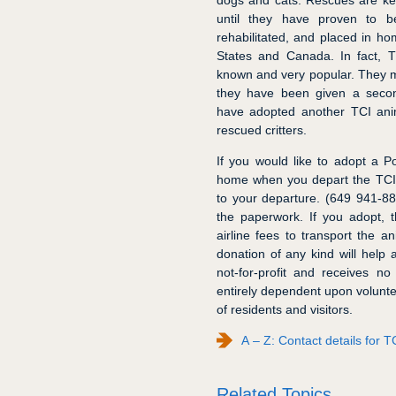
dogs and cats. Rescues are kept
until they have proven to b
rehabilitated, and placed in ho
States and Canada. In fact, 
known and very popular. They m
they have been given a secon
have adopted another TCI anima
rescued critters.
If you would like to adopt a Po
home when you depart the TCI,
to your departure. (649 941-88
the paperwork. If you adopt, t
airline fees to transport the an
donation of any kind will help
not-for-profit and receives n
entirely dependent upon volunte
of residents and visitors.
A – Z: Contact details for
Related Topics