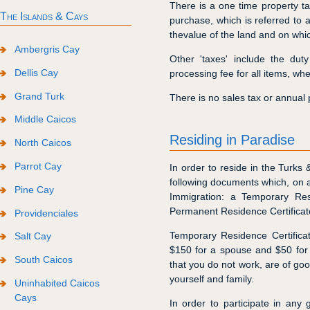
There is a one time property ta
The Islands & Cays
purchase, which is referred to 
thevalue of the land and on whic
Ambergris Cay
Other 'taxes' include the du
Dellis Cay
processing fee for all items, whe
Grand Turk
There is no sales tax or annual p
Middle Caicos
Residing in Paradise
North Caicos
Parrot Cay
In order to reside in the Turks
following documents which, on 
Pine Cay
Immigration: a Temporary Res
Permanent Residence Certificat
Providenciales
Temporary Residence Certifica
Salt Cay
$150 for a spouse and $50 for e
South Caicos
that you do not work, are of go
yourself and family.
Uninhabited Caicos
Cays
In order to participate in any