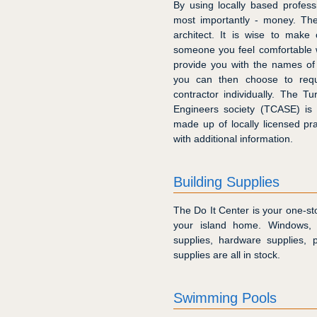
By using locally based profess
most importantly - money. The
architect. It is wise to make
someone you feel comfortable w
provide you with the names of
you can then choose to req
contractor individually. The T
Engineers society (TCASE) is 
made up of locally licensed pr
with additional information.
Building Supplies
The Do It Center is your one-sto
your island home. Windows, d
supplies, hardware supplies, p
supplies are all in stock.
Swimming Pools