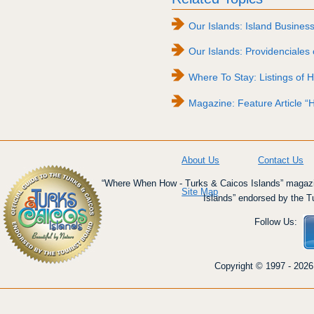
Our Islands: Island Busines
Our Islands: Providenciales 
Where To Stay: Listings of H
Magazine: Feature Article “H
About Us
Contact Us
“Where When How - Turks & Caicos Islands” magazin
Site Map
Islands” endorsed by the T
Follow Us:
Copyright © 1997 - 2026 