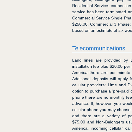
Residential Service: connection
service has been terminated and
Commercial Service Single Phas
$250.00, Commercial 3 Phase: 
based on an estimate of six we
Telecommunications
Land lines are provided by
installation fee plus $20.00 per 
America there are per minute 
Additional deposits will apply
cellular providers: Lime and 
option to purchase a ‘pre-paid’ 
phone there are no monthly fee
advance. If, however, you would p
cellular phone you may choose 
and there are a variety of pa
$75.00 and Non-Belongers usua
America, incoming cellular ca