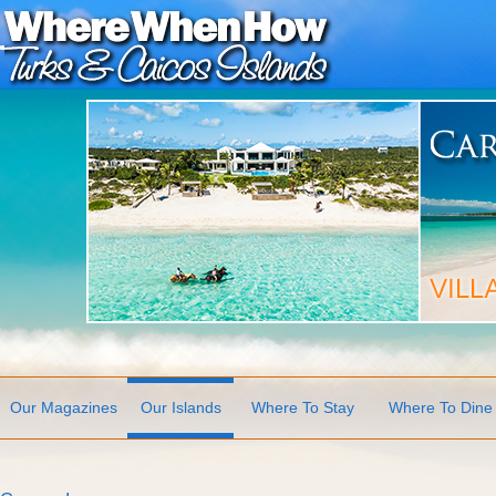
Our Magazines
Our Islands
Where To Stay
Where To Dine