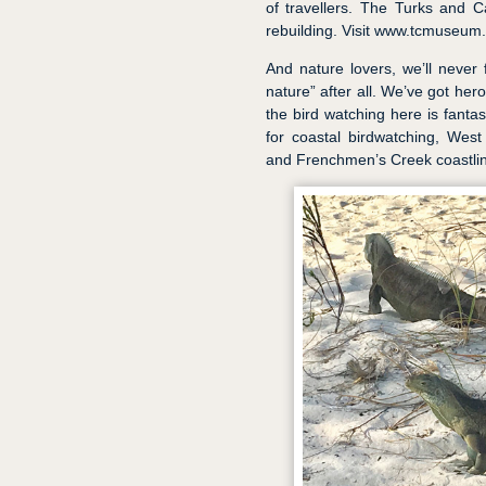
of travellers. The Turks and 
rebuilding. Visit www.tcmuseum.o
And nature lovers, we’ll never 
nature” after all. We’ve got he
the bird watching here is fanta
for coastal birdwatching, West 
and Frenchmen’s Creek coastline