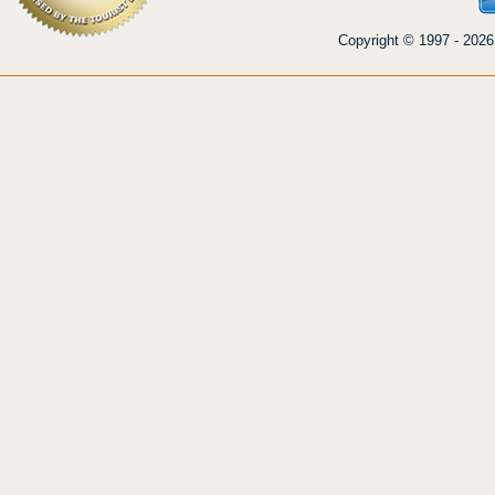
Copyright © 1997 - 2026 