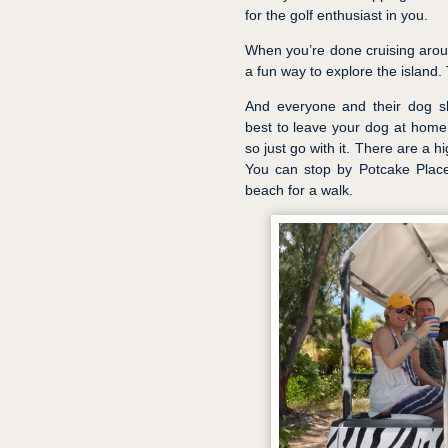
for the golf enthusiast in you.
When you’re done cruising aroun
a fun way to explore the island. 
And everyone and their dog sh
best to leave your dog at home f
so just go with it. There are a 
You can stop by Potcake Place
beach for a walk.