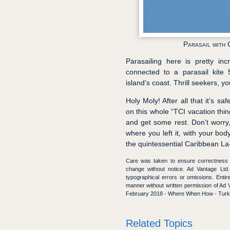
Parasail with 
Parasailing here is pretty in
connected to a parasail kite 
island’s coast. Thrill seekers, y
Holy Moly! After all that it’s s
on this whole “TCI vacation thing
and get some rest. Don’t worry, 
where you left it, with your bod
the quintessential Caribbean La
Care was taken to ensure correctness of
change without notice. Ad Vantage Ltd. 
typographical errors or omissions. Enti
manner without written permission of A
February 2018 - Where When How - Turks
Related Topics