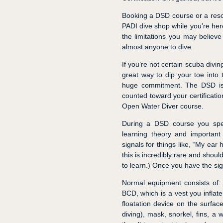
Booking a DSD course or a resor
PADI dive shop while you’re here
the limitations you may believe
almost anyone to dive.
If you’re not certain scuba divin
great way to dip your toe into 
huge commitment. The DSD is
counted toward your certificati
Open Water Diver course.
During a DSD course you spen
learning theory and important t
signals for things like, “My ear 
this is incredibly rare and shoul
to learn.) Once you have the sig
Normal equipment consists of:
BCD, which is a vest you inflate
floatation device on the surfa
diving), mask, snorkel, fins, a