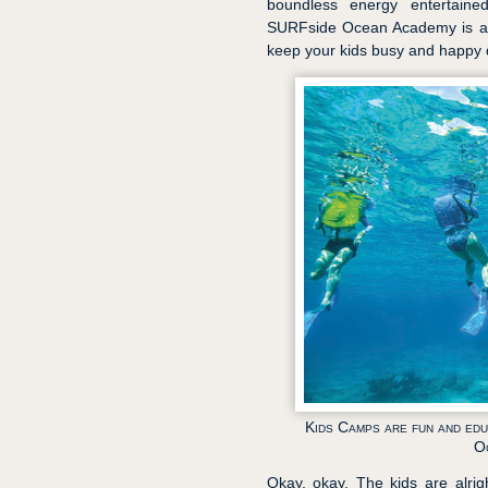
boundless energy entertaine
SURFside Ocean Academy is an 
keep your kids busy and happy d
Kids Camps are fun and ed
O
Okay, okay. The kids are alrigh