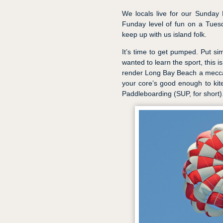
We locals live for our Sunday
Funday level of fun on a Tuesd
keep up with us island folk.
It’s time to get pumped. Put sim
wanted to learn the sport, this 
render Long Bay Beach a mecca 
your core’s good enough to kite
Paddleboarding (SUP, for short)