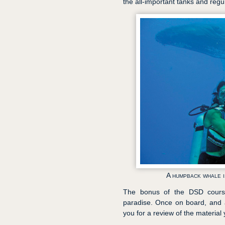
the all-important tanks and regul
A humpback whale i
The bonus of the DSD course 
paradise. Once on board, and aft
you for a review of the material