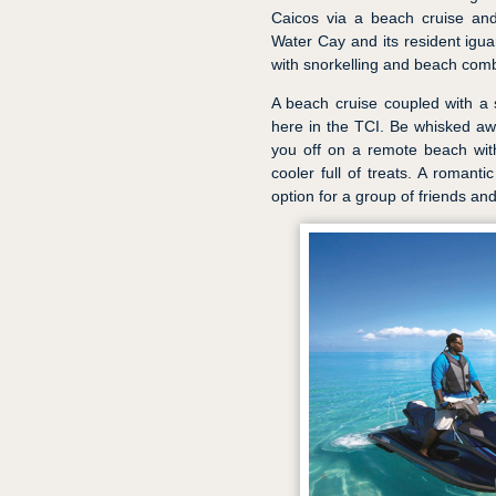
Caicos via a beach cruise and s
Water Cay and its resident ig
with snorkelling and beach com
A beach cruise coupled with a s
here in the TCI. Be whisked aw
you off on a remote beach wit
cooler full of treats. A romant
option for a group of friends and