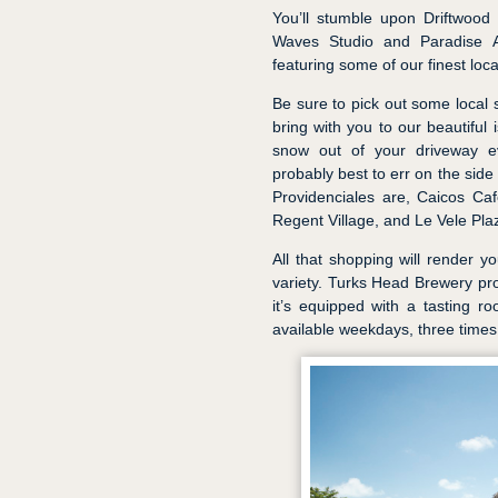
You’ll stumble upon Driftwood 
Waves Studio and Paradise Art
featuring some of our finest local
Be sure to pick out some local 
bring with you to our beautiful 
snow out of your driveway e
probably best to err on the sid
Providenciales are, Caicos Caf
Regent Village, and Le Vele Pla
All that shopping will render yo
variety. Turks Head Brewery pro
it’s equipped with a tasting r
available weekdays, three times 