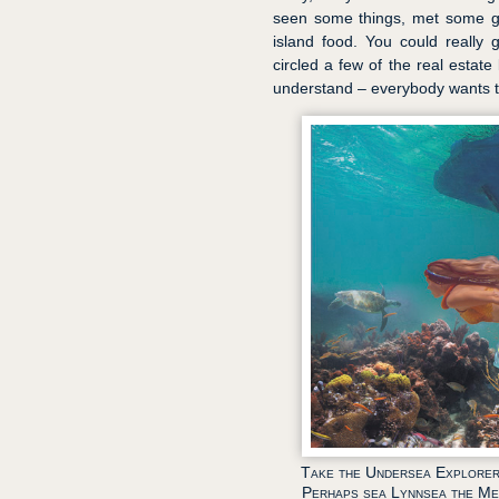
seen some things, met some g
island food. You could really 
circled a few of the real estate
understand – everybody wants to
Take the Undersea Explorer
Perhaps sea Lynnsea the Me