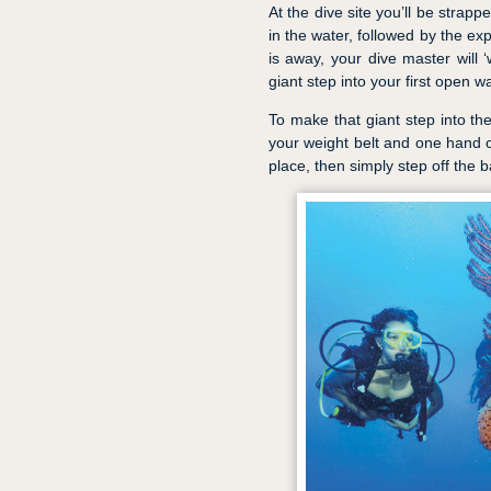
At the dive site you’ll be strappe
in the water, followed by the e
is away, your dive master will 
giant step into your first open w
To make that giant step into th
your weight belt and one hand 
place, then simply step off the ba