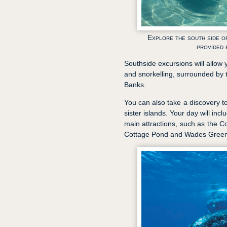
Explore the south side of
provided 
Southside excursions will allow 
and snorkelling, surrounded by 
Banks.
You can also take a discovery t
sister islands. Your day will inc
main attractions, such as the 
Cottage Pond and Wades Green 