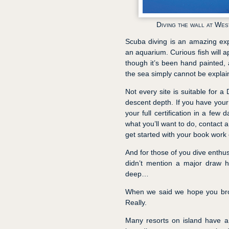
Diving the wall at Wes
Scuba diving is an amazing exp
an aquarium. Curious fish will a
though it’s been hand painted, a
the sea simply cannot be explai
Not every site is suitable for a
descent depth. If you have your
your full certification in a few
what you’ll want to do, contact 
get started with your book work 
And for those of you dive enthus
didn’t mention a major draw h
deep…
When we said we hope you brou
Really.
Many resorts on island have a 