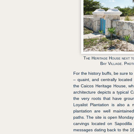
The Heritage House next t
Bay Village. Phot
For the history buffs, be sure 
– quaint, and centrally located
the Caicos Heritage House, wh
architecture depicts a typical 
the very roots that have groun
Loyalist Plantation is also a
plantation are well maintaine
paths. The site is open Monday 
carvings located on Sapodilla H
messages dating back to the 16