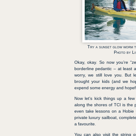
Try a sunset glow worm to
Photo by L
Okay, okay. So now you’re “ze
borderline pedantic – at least 
worry, we still love you. But l
brought your kids (and we hop
expend some energy and hopefull
Now let’s kick things up a few 
along the shores of TCI is the 
even take lessons on a Hobie C
private luxury sailboat, comple
a favourite.
You can also visit the string