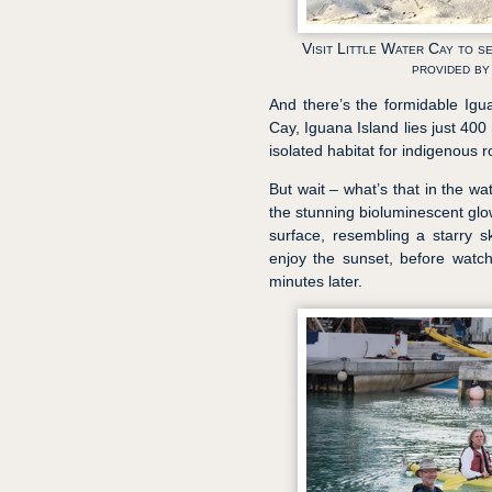
Visit Little Water Cay to 
provided b
And there’s the formidable Igua
Cay, Iguana Island lies just 400
isolated habitat for indigenous 
But wait – what’s that in the wa
the stunning bioluminescent glow
surface, resembling a starry 
enjoy the sunset, before watch
minutes later.