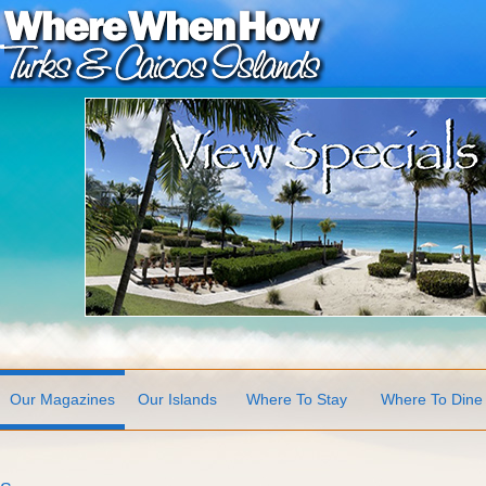
Our Magazines
Our Islands
Where To Stay
Where To Dine