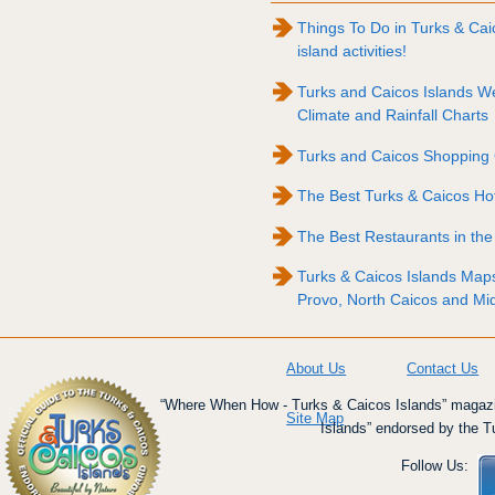
Things To Do in Turks & Caico
island activities!
Turks and Caicos Islands W
Climate and Rainfall Charts
Turks and Caicos Shopping
The Best Turks & Caicos Ho
The Best Restaurants in the
Turks & Caicos Islands Map
Provo, North Caicos and Mi
About Us
Contact Us
“Where When How - Turks & Caicos Islands” magazin
Site Map
Islands” endorsed by the T
Follow Us: