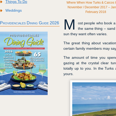
Things To Do
Where When How Turks & Caicos I
November / December 2017 – Jan
Weddings
February 2018
M
Providenciales Dining Guide 2026
ost people who book a v
the same thing – sand
sun they want often varies.
The great thing about vacatio
certain family members may say
The amount of time you spend 
gazing at the crystal clear t
totally up to you. In the Turks
yours.