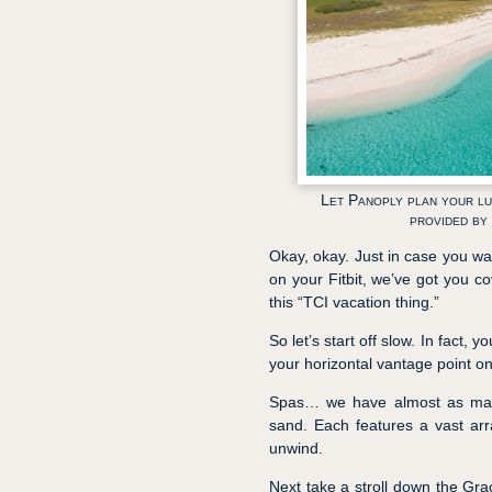
Let Panoply plan your lu
provided by
Okay, okay. Just in case you wa
on your Fitbit, we’ve got you co
this “TCI vacation thing.”
So let’s start off slow. In fact
your horizontal vantage point o
Spas… we have almost as many 
sand. Each features a vast ar
unwind.
Next take a stroll down the Grac