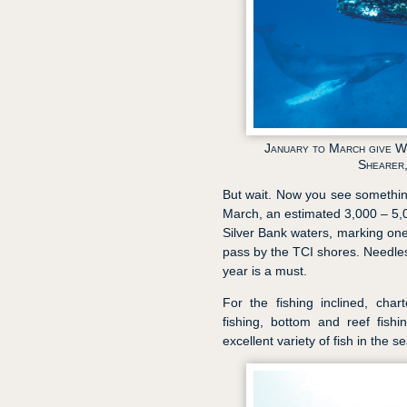
January to March give Wh
Shearer,
But wait. Now you see somethin
March, an estimated 3,000 – 5
Silver Bank waters, marking on
pass by the TCI shores. Needless
year is a must.
For the fishing inclined, cha
fishing, bottom and reef fishi
excellent variety of fish in the se