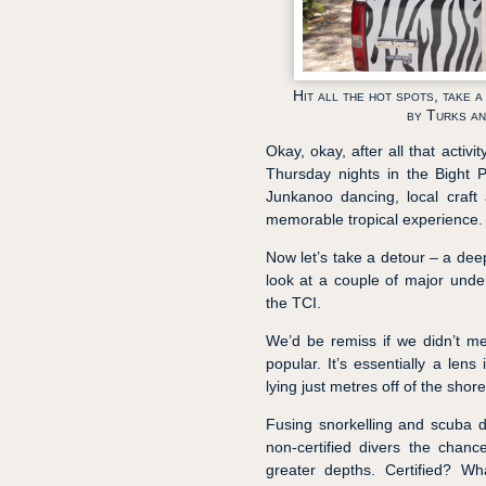
Hit all the hot spots, take 
by Turks an
Okay, okay, after all that activ
Thursday nights in the Bight 
Junkanoo dancing, local craft 
memorable tropical experience.
Now let’s take a detour – a deep 
look at a couple of major unde
the TCI.
We’d be remiss if we didn’t men
popular. It’s essentially a lens
lying just metres off of the shore
Fusing snorkelling and scuba d
non-certified divers the chanc
greater depths. Certified? Wh