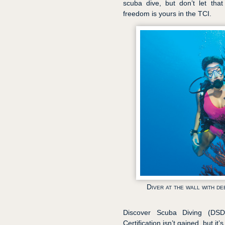
scuba dive, but don’t let that
freedom is yours in the TCI.
Diver at the wall with d
Discover Scuba Diving (DSD)
Certification isn’t gained, but it’