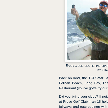
Enjoy a deepsea fishing cha
by Gra
Back on land, the TCI Safari la
Pelican Beach, Long Bay, Th
Restaurant (you’ve gotta try our
Did you bring your clubs? If not
at Provo Golf Club – an 18-hol
fairways and outcroppings with a