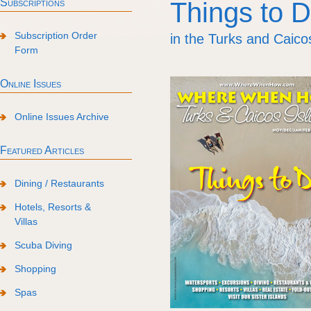
Subscriptions
Things to 
Subscription Order
in the Turks and Caico
Form
Online Issues
Online Issues Archive
Featured Articles
Dining / Restaurants
Hotels, Resorts &
Villas
Scuba Diving
Shopping
Spas