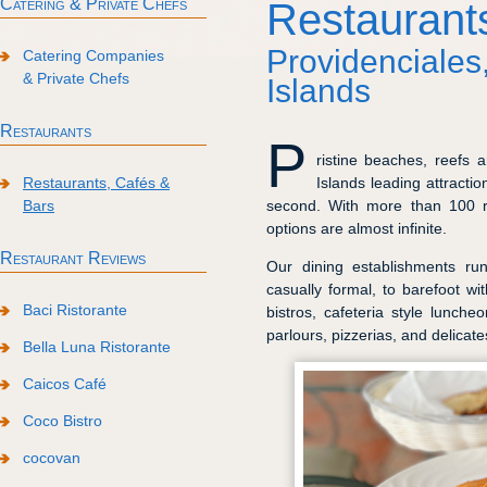
Catering & Private Chefs
Restaurant
Providenciales
Catering Companies
& Private Chefs
Islands
Restaurants
P
ristine beaches, reefs
Islands leading attractio
Restaurants, Cafés &
second. With more than 100 re
Bars
options are almost infinite.
Restaurant Reviews
Our dining establishments ru
casually formal, to barefoot wi
Baci Ristorante
bistros, cafeteria style lunche
parlours, pizzerias, and delicat
Bella Luna Ristorante
Caicos Café
Coco Bistro
cocovan