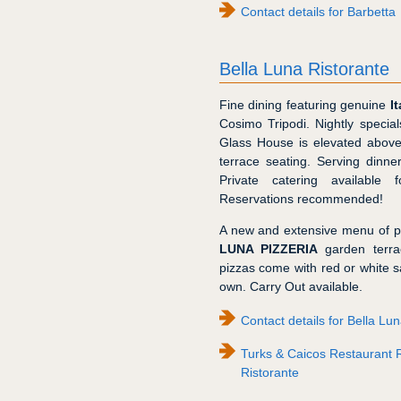
Contact details for Barbetta
Bella Luna Ristorante
Fine dining featuring genuine
I
Cosimo Tripodi. Nightly special
Glass House is elevated above
terrace seating. Serving dinn
Private catering available 
Reservations recommended!
A new and extensive menu of p
LUNA PIZZERIA
garden terra
pizzas come with red or white s
own. Carry Out available.
Contact details for Bella Lu
Turks & Caicos Restaurant 
Ristorante