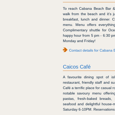
To reach Cabana Beach Bar & G
walk from the beach and it’s 
breakfast, lunch and dinner. C
menu. Menu offers everything
Complimentary shuttle for Oce
happy hour from 5 pm - 6:30 p
Monday and Friday!
Contact details for Cabana B
Caicos Café
A favourite dining spot of is
restaurant, friendly staff and 
Café a terrific place for casual
notable savoury menu offerin
pastas, fresh-baked breads, 
seafood and delightful house-
Saturday 6-10PM. Reservation