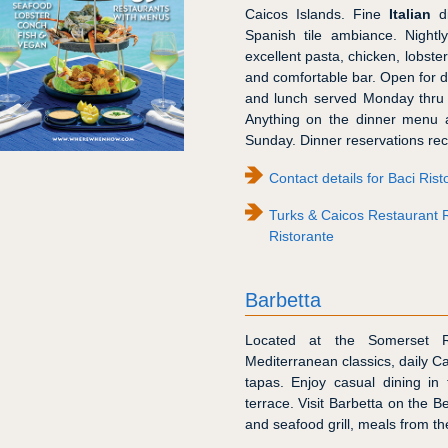
Caicos Islands. Fine
Italian
di
Spanish tile ambiance. Nightly
excellent pasta, chicken, lobste
and comfortable bar. Open for d
and lunch served Monday thru 
Anything on the dinner menu a
Sunday. Dinner reservations r
Contact details for Baci Rist
Turks & Caicos Restaurant 
Ristorante
Barbetta
Located at the Somerset 
Mediterranean classics, daily C
tapas. Enjoy casual dining in 
terrace. Visit Barbetta on the B
and seafood grill, meals from th