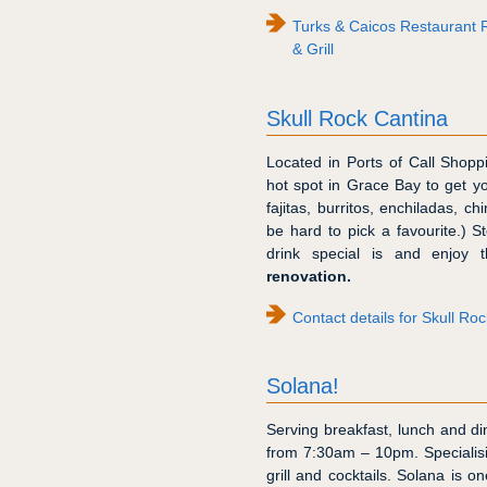
Turks & Caicos Restaurant R
& Grill
Skull Rock Cantina
Located in Ports of Call Shopp
hot spot in Grace Bay to get y
fajitas, burritos, enchiladas, c
be hard to pick a favourite.) S
drink special is and enjoy 
renovation.
Contact details for Skull Ro
Solana!
Serving breakfast, lunch and din
from 7:30am – 10pm. Specialisi
grill and cocktails. Solana is o