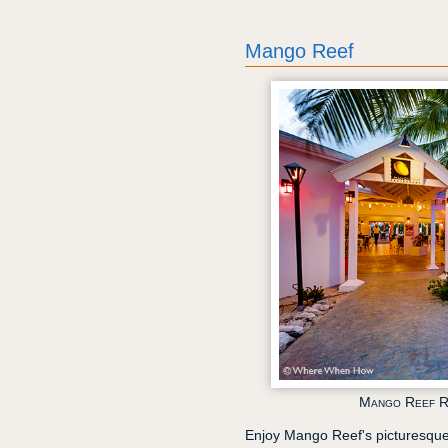
Mango Reef
Mango Reef R
Enjoy Mango Reef's picturesque 