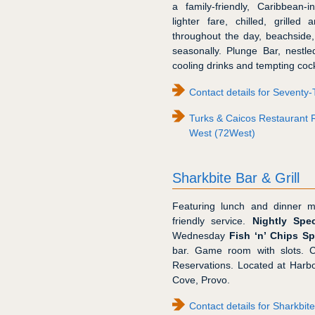
a family-friendly, Caribbean-
lighter fare, chilled, grilled
throughout the day, beachside,
seasonally. Plunge Bar, nestled
cooling drinks and tempting cock
Contact details for Seventy
Turks & Caicos Restaurant 
West (72West)
Sharkbite Bar & Grill
Featuring lunch and dinner m
friendly service.
Nightly Spec
Wednesday
Fish ‘n’ Chips Sp
bar. Game room with slots. Ch
Reservations. Located at Harbo
Cove, Provo.
Contact details for Sharkbite