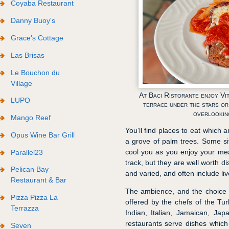
Coyaba Restaurant
Danny Buoy's
Grace's Cottage
Las Brisas
Le Bouchon du
Village
At Baci Ristorante enjoy Vit
LUPO
terrace under the stars or
overlookin
Mango Reef
You’ll find places to eat which 
Opus Wine Bar Grill
a grove of palm trees. Some si
cool you as you enjoy your mea
Parallel23
track, but they are well worth d
Pelican Bay
and varied, and often include li
Restaurant & Bar
The ambience, and the choice 
Pizza Pizza La
offered by the chefs of the Tu
Terrazza
Indian, Italian, Jamaican, Ja
restaurants serve dishes which
Seven