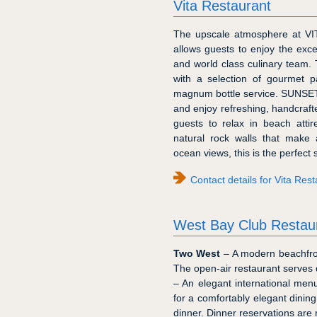
Vita Restaurant
The upscale atmosphere at VIT
allows guests to enjoy the exce
and world class culinary team. 
with a selection of gourmet p
magnum bottle service. SUNSET 
and enjoy refreshing, handcrafte
guests to relax in beach atti
natural rock walls that make 
ocean views, this is the perfect
Contact details for Vita Res
West Bay Club Restau
Two West
– A modern beachfro
The open-air restaurant serves 
– An elegant international men
for a comfortably elegant dinin
dinner. Dinner reservations are 