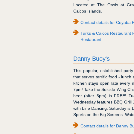
Located at The Oasis at Grac
Caicos Islands.
Contact details for Coyaba 
Turks & Caicos Restaurant 
Restaurant
Danny Buoy's
This popular, established part
that serves terrific food - lunch
kitchen stays open late every 
7pm! Take the Suicide Wing Cha
beer (after 5pm) is FREE! Tu
Wednesday features BBQ Grill Je
with Line Dancing. Saturday is 
Sports on the Big Screens. Watc
Contact details for Danny B