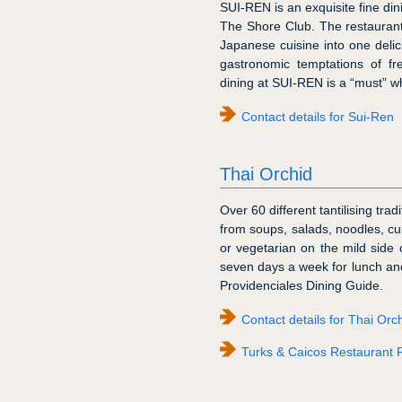
SUI-REN is an exquisite fine din
The Shore Club. The restauran
Japanese cuisine into one delic
gastronomic temptations of f
dining at SUI-REN is a “must” w
Contact details for Sui-Ren
Thai Orchid
Over 60 different tantilising tr
from soups, salads, noodles, cur
or vegetarian on the mild side o
seven days a week for lunch an
Providenciales Dining Guide.
Contact details for Thai Orc
Turks & Caicos Restaurant 