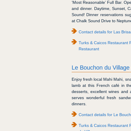
‘Most Reasonable’ Full Bar. O
and dinner. Daytime, Sunset, 
Sound! Dinner reservations su
at Chalk Sound Drive to Neptune 
Contact details for Las Bris
Turks & Caicos Restaurant R
Restaurant
Le Bouchon du Village
Enjoy fresh local Mahi Mahi, sn
lamb at this French café in the
desserts, excellent wines and 
serves wonderful fresh sand
dinners.
Contact details for Le Bouch
Turks & Caicos Restaurant 