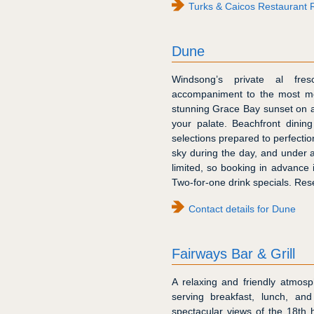
Turks & Caicos Restaurant 
Dune
Windsong’s private al fres
accompaniment to the most me
stunning Grace Bay sunset on a
your palate. Beachfront dinin
selections prepared to perfecti
sky during the day, and under a 
limited, so booking in advance
Two-for-one drink specials. Res
Contact details for Dune
Fairways Bar & Grill
A relaxing and friendly atmosp
serving breakfast, lunch, a
spectacular views of the 18th 