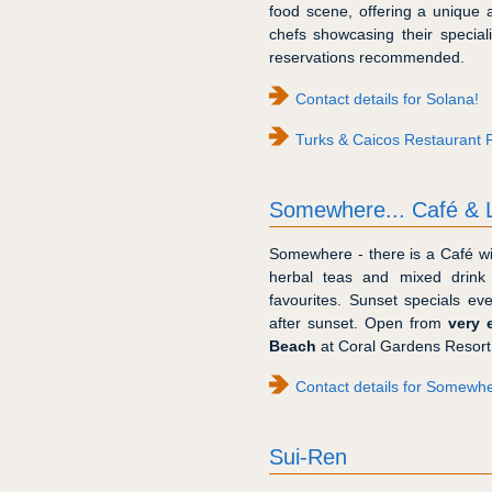
food scene, offering a unique 
chefs showcasing their specialis
reservations recommended.
Contact details for Solana!
Turks & Caicos Restaurant 
Somewhere... Café & 
Somewhere - there is a Café wit
herbal teas and mixed drink
favourites. Sunset specials e
after sunset. Open from
very 
Beach
at Coral Gardens Resort
Contact details for Somewh
Sui-Ren