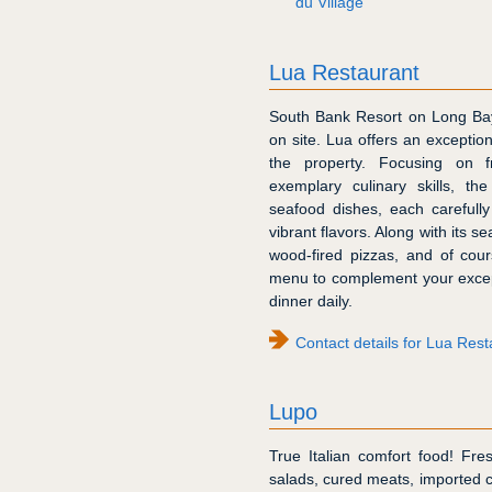
du Village
Lua Restaurant
South Bank Resort on Long Bay 
on site. Lua offers an exceptio
the property. Focusing on 
exemplary culinary skills, th
seafood dishes, each carefull
vibrant flavors. Along with its 
wood-fired pizzas, and of cour
menu to complement your except
dinner daily.
Contact details for Lua Res
Lupo
True Italian comfort food! Fr
salads, cured meats, imported c