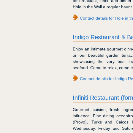
for breakfast, lunch and dinne
Hole in the Wall a regular haunt.
Contact details for Hole in 
Indigo Restaurant & B
Enjoy an intimate gourmet dinne
on our beautiful garden terra
showcasing the very best loca
seafood. Come to relax, come to
Contact details for Indigo R
Infiniti Restaurant (fo
Gourmet cuisine, fresh ingre
influence. Fine dining oceanfr
(Provo), Turks and Caicos 
Wednesday, Friday and Saturd