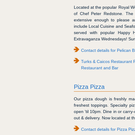
Located at the popular Royal We
of Chef Peter Redstone. The 
extensive enough to please a
include Local Cuisine and Seafo
served with popular Happy H
Extravaganza Wednesdays! Surf
Contact details for Pelican
Turks & Caicos Restaurant 
Restaurant and Bar
Pizza Pizza
Our pizza dough is freshly 
freshest toppings. Specialty pi
open ’til 10pm. Dine in or carry
out & delivery. Now located at 
Contact details for Pizza Piz