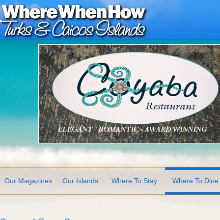
Our Magazines
Our Islands
Where To Stay
Where To Dine