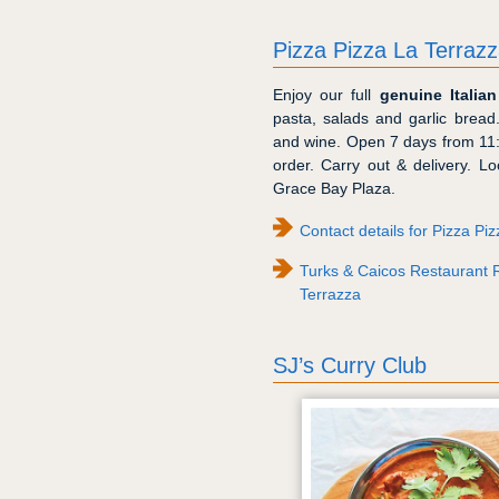
Pizza Pizza La Terraz
Enjoy our full
genuine Italia
pasta, salads and garlic bread
and wine. Open 7 days from 11
order. Carry out & delivery. 
Grace Bay Plaza.
Contact details for Pizza Pi
Turks & Caicos Restaurant R
Terrazza
SJ’s Curry Club