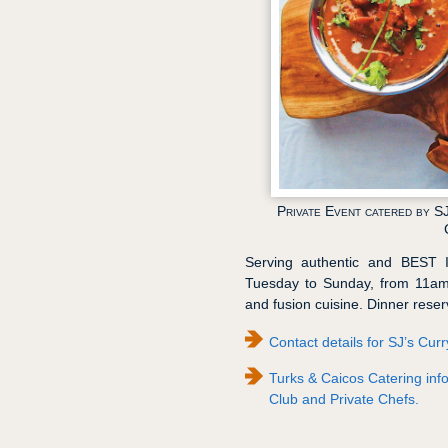
Private Event catered by S
Serving authentic and BEST 
Tuesday to Sunday, from 11am 
and fusion cuisine. Dinner res
Contact details for SJ’s Cur
Turks & Caicos Catering info
Club and Private Chefs.