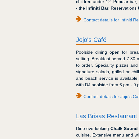
children under 12. Popular bar, 
- the
Infiniti Bar
. Reservations
Contact details for Infiniti R
Jojo's Café
Poolside dining open for brea
setting. Breakfast served 7:30
to order. Speciality pizzas and
signature salads, grilled or ch
and beach service is available
with DJ poolside from 6 pm - 9 
Contact details for Jojo's Ca
Las Brisas Restaurant
Dine overlooking
Chalk Sound 
cuisine. Extensive menu and wi