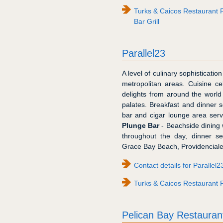
Turks & Caicos Restaurant 
Bar Grill
Parallel23
A level of culinary sophisticat
metropolitan areas. Cuisine ce
delights from around the world
palates. Breakfast and dinner s
bar and cigar lounge area serv
Plunge Bar
- Beachside dining w
throughout the day, dinner se
Grace Bay Beach, Providenciales
Contact details for Parallel2
Turks & Caicos Restaurant R
Pelican Bay Restauran