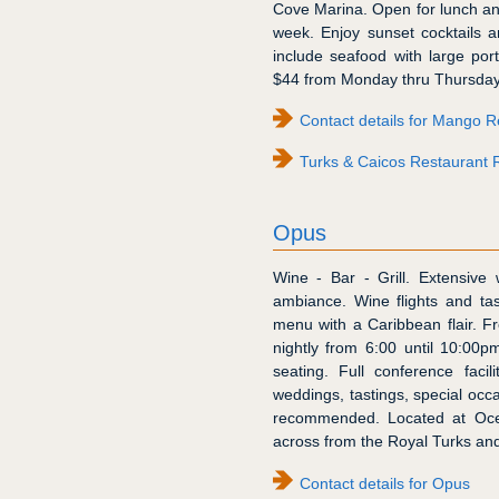
Cove Marina. Open for lunch a
week. Enjoy sunset cocktails a
include seafood with large por
$44 from Monday thru Thursday 
Contact details for Mango R
Turks & Caicos Restaurant 
Opus
Wine - Bar - Grill. Extensive 
ambiance. Wine flights and tast
menu with a Caribbean flair. F
nightly from 6:00 until 10:00p
seating. Full conference faci
weddings, tastings, special occa
recommended. Located at Oce
across from the Royal Turks and
Contact details for Opus