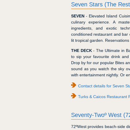
Seven Stars (The Rest
SEVEN
- Elevated Island Cuisi
culinary experience. A maste
ingredients, and exotic tech
conditioned restaurant and bar 
lit tropical garden. Reservations
THE DECK
- The Ultimate in Ba
to sip your favourite drink an
Drop by for our popular Bites an
sound as you watch the sky over
with entertainment nightly. Or 
Contact details for Seven S
Turks & Caicos Restaurant 
Seventy-Twoº West (7
72ºWest provides beach-side dini