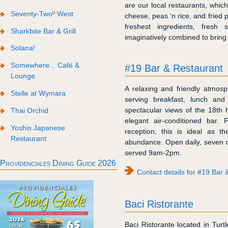
are our local restaurants, which
Seventy-Twoº West
cheese, peas ‘n rice, and fried 
freshest ingredients, fresh
Sharkbite Bar & Grill
imaginatively combined to bring
Solana!
Somewhere... Café &
#19 Bar & Restaurant
Lounge
A relaxing and friendly atmosp
Stelle at Wymara
serving breakfast, lunch an
spectacular views of the 18th 
Thai Orchid
elegant air-conditioned bar. 
Yoshis Japanese
reception, this is ideal as t
Restaurant
abundance. Open daily, seven 
served 9am-2pm.
Providenciales Dining Guide 2026
Contact details for #19 Bar 
Baci Ristorante
Baci Ristorante located in Turt