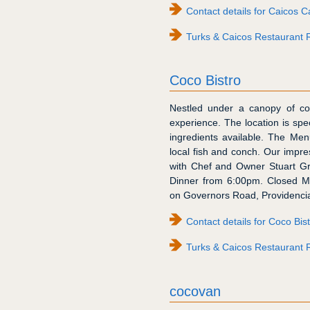
Contact details for Caicos C
Turks & Caicos Restaurant 
Coco Bistro
Nestled under a canopy of coc
experience. The location is spec
ingredients available. The Menu
local fish and conch. Our impre
with Chef and Owner Stuart Gra
Dinner from 6:00pm. Closed M
on Governors Road, Providencia
Contact details for Coco Bis
Turks & Caicos Restaurant R
cocovan