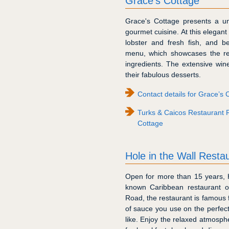
Grace’s Cottage
Grace's Cottage presents a un
gourmet cuisine. At this elegant
lobster and fresh fish, and b
menu, which showcases the reg
ingredients. The extensive wine 
their fabulous desserts.
Contact details for Grace’s 
Turks & Caicos Restaurant 
Cottage
Hole in the Wall Rest
Open for more than 15 years, H
known Caribbean restaurant on
Road, the restaurant is famous f
of sauce you use on the perfect
like. Enjoy the relaxed atmosph