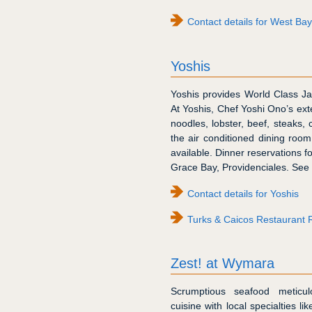
Contact details for West Ba
Yoshis
Yoshis provides World Class J
At Yoshis, Chef Yoshi Ono’s ex
noodles, lobster, beef, steaks, 
the air conditioned dining roo
available. Dinner reservations fo
Grace Bay, Providenciales. See 
Contact details for Yoshis
Turks & Caicos Restaurant 
Zest! at Wymara
Scrumptious seafood meticu
cuisine with local specialties l