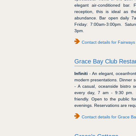
elegant air-conditioned bar. 
reception, this is ideal as t
abundance. Bar open daily 7
Friday: 7:00am-3:00pm. Satu
3pm.
Contact details for Fairways 
Grace Bay Club Resta
Infiniti
- An elegant, oceanfront
modern presentations. Dinner s
- A casual, oceanside bistro 
every day, 7 am - 9:30 pm.
friendly. Open to the public 
evenings. Reservations are requ
Contact details for Grace B