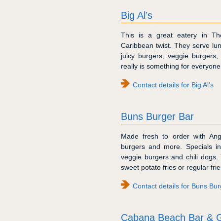
Big Al’s
This is a great eatery in Th
Caribbean twist. They serve lu
juicy burgers, veggie burgers,
really is something for everyone
Contact details for Big Al’s
Buns Burger Bar
Made fresh to order with Ang
burgers and more. Specials in
veggie burgers and chili dogs.
sweet potato fries or regular frie
Contact details for Buns Bur
Cabana Beach Bar & Gr