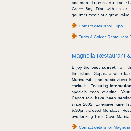
and more. Lupo is an intimate Ita
Grace Bay. Dine with us or t
gourmet meals at a great value.
Contact details for Lupo
Turks & Caicos Restaurant 
Magnolia Restaurant 
Enjoy the
best sunset
from th
the island. Separate wine ba
Marina with panoramic views f
cocktails. Featuring
internatio
specials each evening. You
Caporuscio have been serving
since 2002. Extensive wine lis
5:30pm. Closed Mondays. Rese
overlooking Turtle Cove Marina 
Contact details for Magnoli