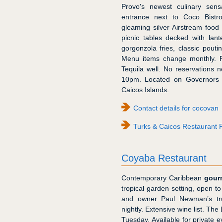
Provo's newest culinary sens
entrance next to Coco Bistr
gleaming silver Airstream food 
picnic tables decked with lant
gorgonzola fries, classic pou
Menu items change monthly. Fu
Tequila well. No reservations n
10pm. Located on Governors R
Caicos Islands.
Contact details for cocovan
Turks & Caicos Restaurant 
Coyaba Restaurant
Contemporary Caribbean
gour
tropical garden setting, open to
and owner Paul Newman’s tru
nightly. Extensive wine list. The
Tuesday. Available for private 