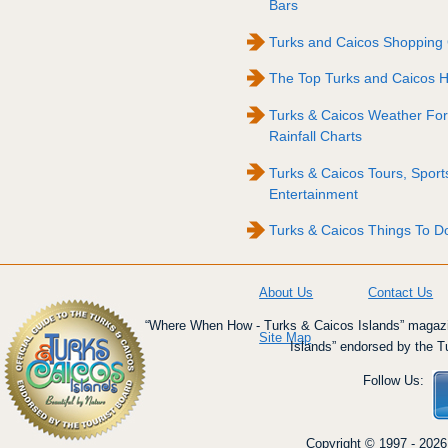
Bars
Turks and Caicos Shopping
The Top Turks and Caicos Ho
Turks & Caicos Weather For
Rainfall Charts
Turks & Caicos Tours, Sport
Entertainment
Turks & Caicos Things To Do
About Us
Contact Us
“Where When How - Turks & Caicos Islands” magazin
Site Map
Islands” endorsed by the T
Follow Us:
Copyright © 1997 - 2026 