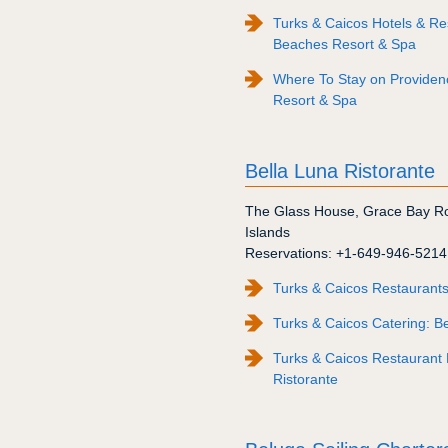
Turks & Caicos Hotels & Reso
Beaches Resort & Spa
Where To Stay on Providenc
Resort & Spa
Bella Luna Ristorante
The Glass House
,
Grace Bay R
Islands
Reservations:
+1-649-946-5214
Turks & Caicos Restaurants
Turks & Caicos Catering: Be
Turks & Caicos Restaurant 
Ristorante