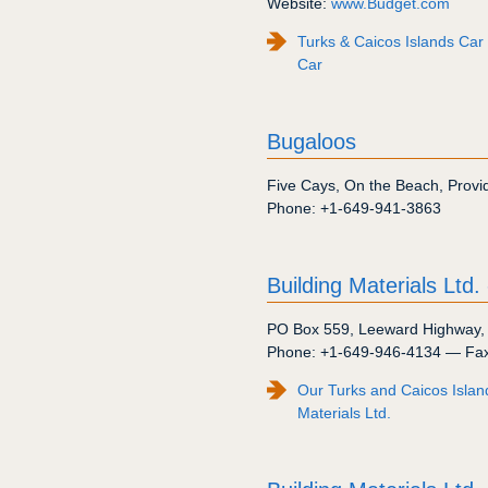
Website:
www.Budget.com
Turks & Caicos Islands Car
Car
Bugaloos
Five Cays
,
On the Beach
,
Provi
Phone:
+1-649-941-3863
Building Materials Ltd.
PO Box 559
,
Leeward Highway
Phone:
+1-649-946-4134
— Fa
Our Turks and Caicos Islan
Materials Ltd.