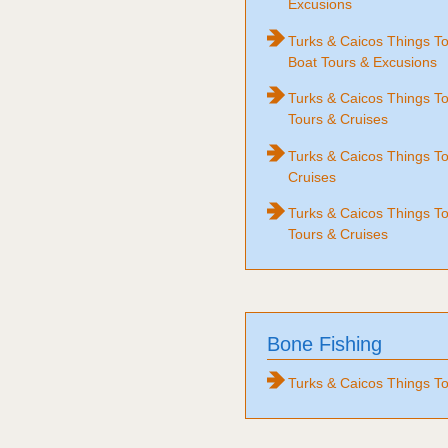
Excusions
Turks & Caicos Things T
Boat Tours & Excusions
Turks & Caicos Things 
Tours & Cruises
Turks & Caicos Things To
Cruises
Turks & Caicos Things T
Tours & Cruises
Bone Fishing
Turks & Caicos Things To