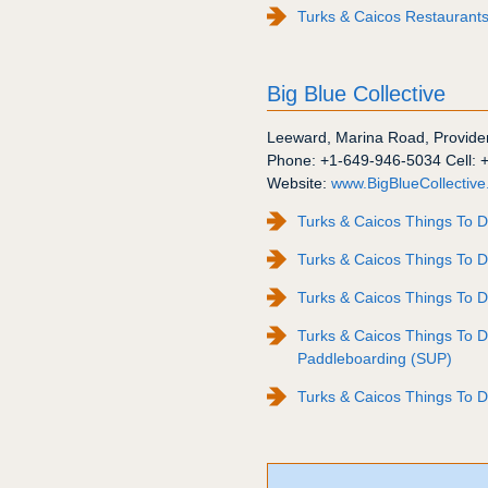
Turks & Caicos Restaurants: 
Big Blue Collective
Leeward
,
Marina Road
,
Provide
Phone:
+1-649-946-5034
Cell:
Website:
www.BigBlueCollectiv
Turks & Caicos Things To D
Turks & Caicos Things To D
Turks & Caicos Things To 
Turks & Caicos Things To 
Paddleboarding (SUP)
Turks & Caicos Things To D