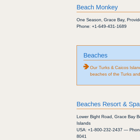
Beach Monkey
One Season
,
Grace Bay
,
Provid
Phone:
+1-649-431-1689
Beaches
Our Turks & Caicos Islan
beaches of the Turks and
Beaches Resort & Spa
Lower Bight Road
,
Grace Bay B
Islands
USA:
+1-800-232-2437
— Phon
8041