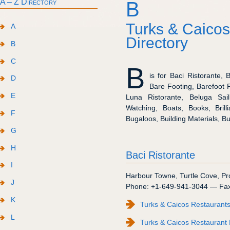
A – Z Directory
B
Turks & Caicos
A
Directory
B
C
B
is for Baci Ristorante,
D
Bare Footing, Barefoot 
E
Luna Ristorante, Beluga Sail
Watching, Boats, Books, Brill
F
Bugaloos, Building Materials, Bu
G
H
Baci Ristorante
I
Harbour Towne
,
Turtle Cove
,
Pr
J
Phone:
+1-649-941-3044
— Fa
K
Turks & Caicos Restaurants
L
Turks & Caicos Restaurant 