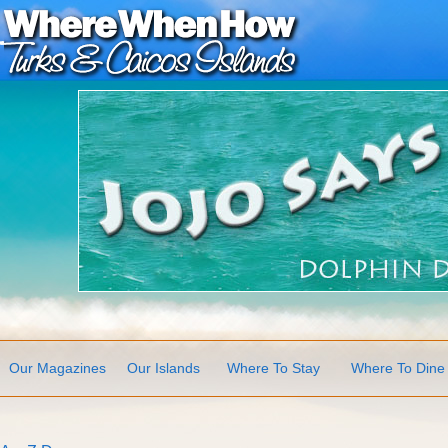
Our Magazines
Our Islands
Where To Stay
Where To Dine