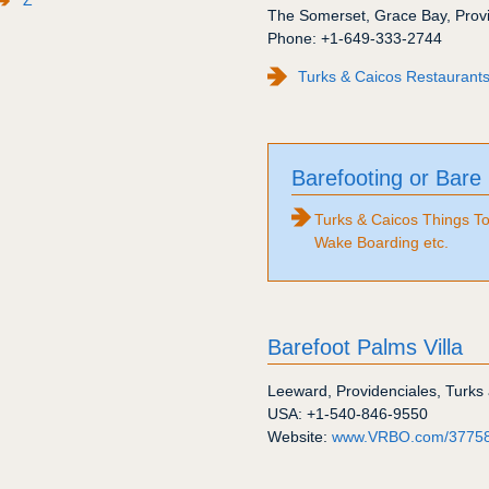
The Somerset
,
Grace Bay
,
Prov
Phone:
+1-649-333-2744
Turks & Caicos Restaurants
Barefooting or Bare
Turks & Caicos Things To
Wake Boarding etc.
Barefoot Palms Villa
Leeward
,
Providenciales
,
Turks 
USA:
+1-540-846-9550
Website:
www.VRBO.com/3775