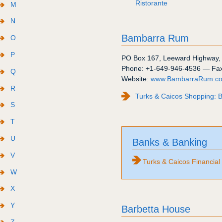
Ristorante
M
N
Bambarra Rum
O
P
PO Box 167
,
Leeward Highway
Phone:
+1-649-946-4536
— Fa
Q
Website:
www.BambarraRum.c
R
Turks & Caicos Shopping:
S
T
U
Banks & Banking
V
Turks & Caicos Financial
W
X
Y
Barbetta House
Z