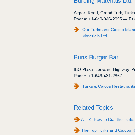
Building Materials Ltd.
Airport Road
,
Grand Turk
,
Turks
Phone:
+1-649-946-2095
— Fa
Our Turks and Caicos Islan
Materials Ltd.
Buns Burger Bar
IBO Plaza
,
Leeward Highway
,
P
Phone:
+1-649-431-2867
Turks & Caicos Restaurants
Related Topics
A – Z: How to Dial the Turks
The Top Turks and Caicos R