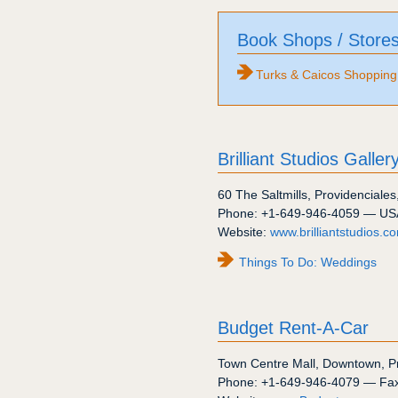
Book Shops / Store
Turks & Caicos Shopping
Brilliant Studios Galler
60
The Saltmills
,
Providenciales
Phone:
+1-649-946-4059
— US
Website:
www.brilliantstudios.c
Things To Do: Weddings
Budget Rent-A-Car
Town Centre Mall
,
Downtown
,
P
Phone:
+1-649-946-4079
— Fa