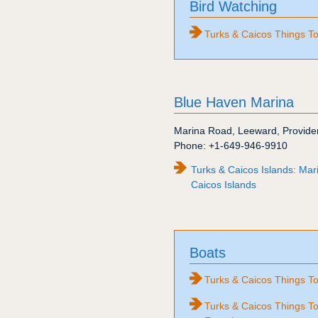
Bird Watching
Turks & Caicos Things T
Blue Haven Marina
Marina Road
,
Leeward
,
Provide
Phone:
+1-649-946-9910
Turks & Caicos Islands: Mar
Caicos Islands
Boats
Turks & Caicos Things To
Turks & Caicos Things To