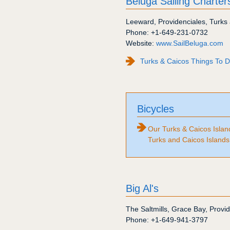
Beluga Sailing Charter
Leeward
,
Providenciales
,
Turks 
Phone:
+1-649-231-0732
Website:
www.SailBeluga.com
Turks & Caicos Things To Do
Bicycles
Our Turks & Caicos Island
Turks and Caicos Islands
Big Al's
The Saltmills
,
Grace Bay
,
Provid
Phone:
+1-649-941-3797